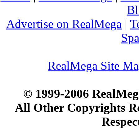
Bl
Advertise on RealMega
|
T
Spa
RealMega Site M
© 1999-2006 RealMega
All Other Copyrights R
Respec