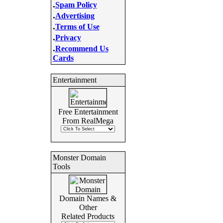
.
Spam Policy
.
Advertising
.
Terms of Use
.
Privacy
.
Recommend Us
Cards
Entertainment
Free Entertainment
From RealMega
Monster Domain
Tools
Domain Names &
Other
Related Products