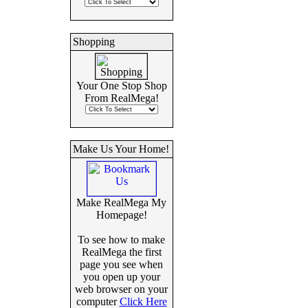
Shopping
Your One Stop Shop
From RealMega!
Make Us Your Home!
Make RealMega My
Homepage!
To see how to make
RealMega the first
page you see when
you open up your
web browser on your
computer
Click Here