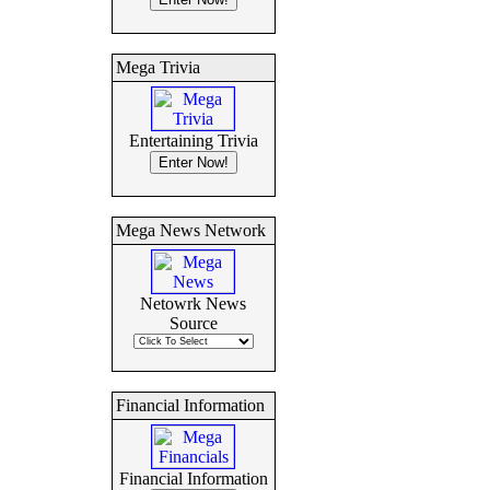
Mega Trivia
Entertaining Trivia
Mega News Network
Netowrk News
Source
Financial Information
Financial Information