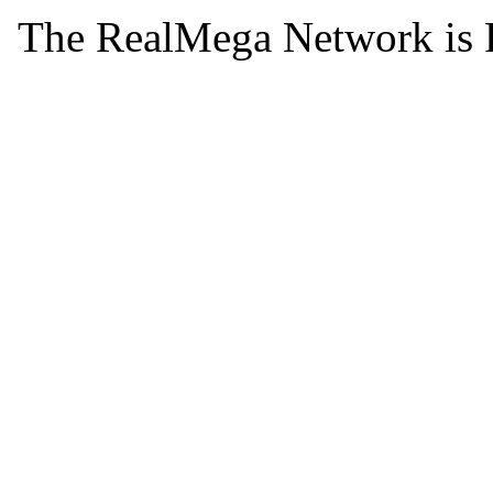
The RealMega Network is 