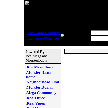
.
Username:
Free - Join RealMega
.
Start Page/Organizer
Password:
Powered By
RealMega and
MonsterDaata
.
RealMega Home
.
Monster Daata
Home
.
Neighborhood Find
.
Monster Domain
.
Mega Community
.
Real Office
.
Real Vision