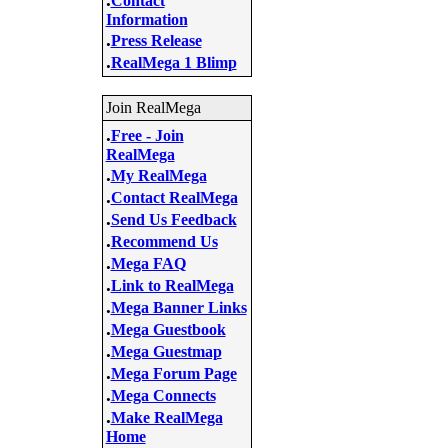
Contact
Information
.
Press Release
.
RealMega 1 Blimp
Join RealMega
.
Free - Join
RealMega
.
My RealMega
.
Contact RealMega
.
Send Us Feedback
.
Recommend Us
.
Mega FAQ
.
Link to RealMega
.
Mega Banner Links
.
Mega Guestbook
.
Mega Guestmap
.
Mega Forum Page
.
Mega Connects
.
Make RealMega
Home