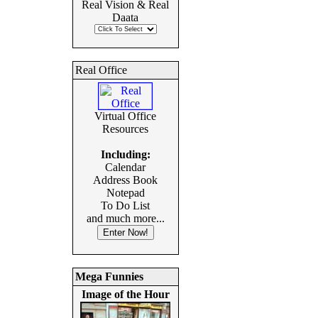
Real Vision & Real
Daata
Real Office
Virtual Office
Resources
Including:
Calendar
Address Book
Notepad
To Do List
and much more...
Mega Funnies
Image of the Hour