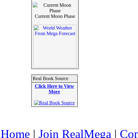
Current Moon Phase
Real Book Source
Click Here to View
More
Home
|
Join RealMega
|
Com