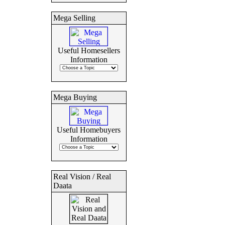
Mega Selling
Useful Homesellers
Information
Mega Buying
Useful Homebuyers
Information
Real Vision / Real
Daata