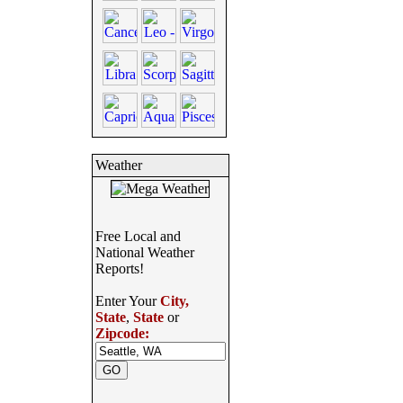
Weather
Free Local and
National Weather
Reports!
Enter Your
City,
State
,
State
or
Zipcode: