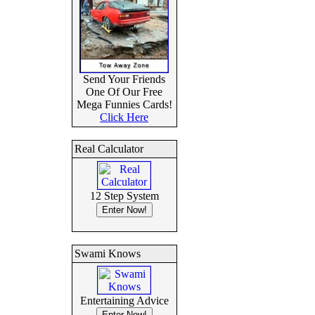
Send Your Friends
One Of Our Free
Mega Funnies Cards!
Click Here
Real Calculator
12 Step System
Swami Knows
Entertaining Advice