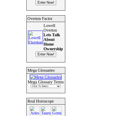
Overton Factor
Lowell
Overton
Lets Talk
About
Home
Ownership
Mega Glossaries
Mega Glossary Terms
Real Horoscope