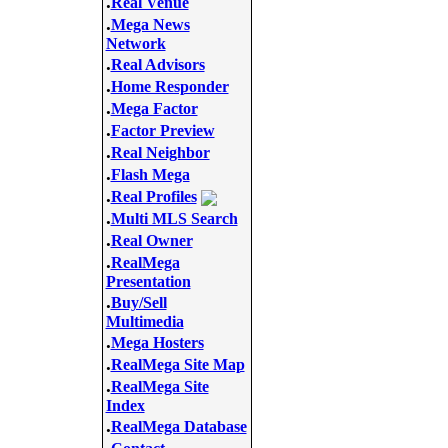
.
Real Venue
.
Mega News
Network
.
Real Advisors
.
Home Responder
.
Mega Factor
.
Factor Preview
.
Real Neighbor
.
Flash Mega
.
Real Profiles
.
Multi MLS Search
.
Real Owner
.
RealMega
Presentation
.
Buy/Sell
Multimedia
.
Mega Hosters
.
RealMega Site Map
.
RealMega Site
Index
.
RealMega Database
.